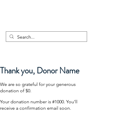
GLOBAL
CHANGEMAKER
COLLECTIVE
Thank you, Donor Name
We are so grateful for your generous
donation of $0.
Your donation number is #1000. You’ll
receive a confirmation email soon.