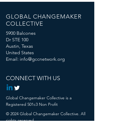
GLOBAL CHANGEMAKER
COLLECTIVE
5900 Balcones
Dr STE 100
Austin, Texas
United States
Email:
info@gccnetwork.org
CONNECT WITH US
Global Changemaker Collective is a
Registered 501c3 Non Profit
© 2024 Global Changemaker Collective. All
rights reserved.