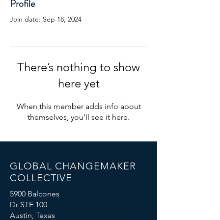
Profile
Join date: Sep 18, 2024
There’s nothing to show
here yet
When this member adds info about
themselves, you’ll see it here.
GLOBAL CHANGEMAKER
COLLECTIVE
5900 Balcones
Dr STE 100
Austin, Texas