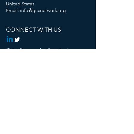
United States
Email:
info@gccnetwork.org
CONNECT WITH US
Global Changemaker Collective is a
Registered 501c3 Non Profit
© 2024 Global Changemaker Collective. All
rights reserved.