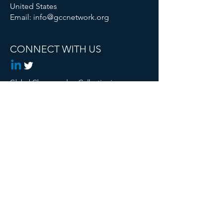
United States
Email:
info@gccnetwork.org
CONNECT WITH US
Global Changemaker Collective is a
Registered 501c3 Non Profit
© 2024 Global Changemaker Collective. All
rights reserved.