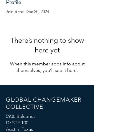
Profile
Join date: Dec 20, 2024
There’s nothing to show
here yet
When this member adds info about
themselves, you’ll see it here.
GLOBAL CHANGEMAKER
COLLECTIVE
5900 Balcones
Dr STE 100
Austin, Texas