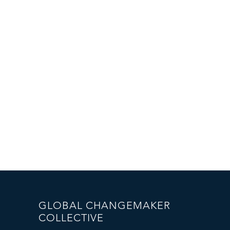
GLOBAL CHANGEMAKER
COLLECTIVE