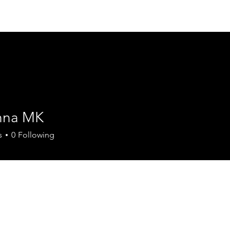
Home
Fellowships
Cours
nna MK
s
0
Following