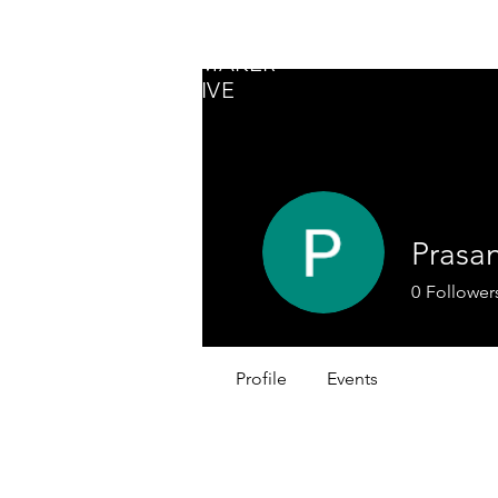
GLOBAL
CHANGEMAKER
COLLECTIVE
Prasa
0
Follower
Profile
Events