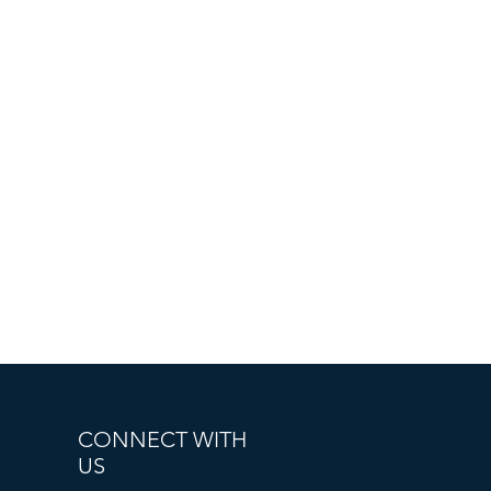
CONNECT WITH
US