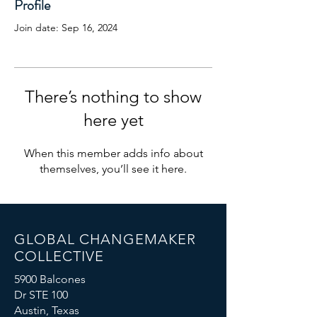
Profile
Join date: Sep 16, 2024
There’s nothing to show
here yet
When this member adds info about
themselves, you’ll see it here.
GLOBAL CHANGEMAKER
COLLECTIVE
5900 Balcones
Dr STE 100
Austin, Texas