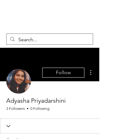
GLOBAL
CHANGEMAKER
COLLECTIVE
More actions
Follow
Adyasha Priyadarshini
3 Followers
0 Following