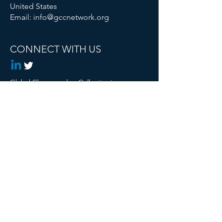
United States
Email:
info@gccnetwork.org
CONNECT WITH US
Global Changemaker Collective is a
Registered 501c3 Non Profit
© 2024 Global Changemaker Collective. All
rights reserved.