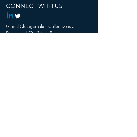
CONNECT WITH US
Global Changemaker Collective is a
Registered 501c3 Non Profit
© 2024 Global Changemaker Collective. All
rights reserved.