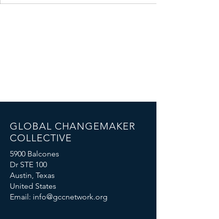
GLOBAL CHANGEMAKER
COLLECTIVE
5900 Balcones
Dr STE 100
Austin, Texas
United States
Email:
info@gccnetwork.org