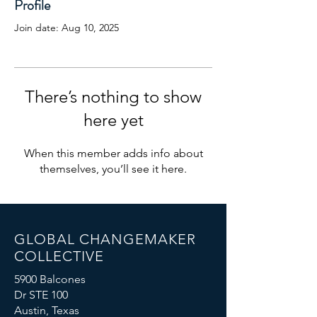
Profile
Join date: Aug 10, 2025
There’s nothing to show
here yet
When this member adds info about
themselves, you’ll see it here.
GLOBAL CHANGEMAKER
COLLECTIVE
5900 Balcones
Dr STE 100
Austin, Texas