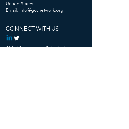
United States
Email:
info@gccnetwork.org
CONNECT WITH US
Global Changemaker Collective is a
Registered 501c3 Non Profit
© 2024 Global Changemaker Collective. All
rights reserved.