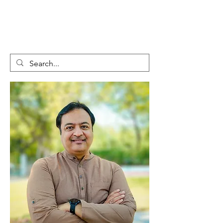
GLOBAL
CHANGEMAKER
COLLECTIVE