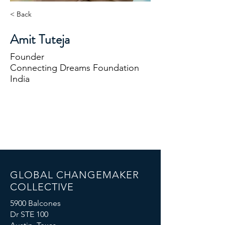
< Back
Amit Tuteja
Founder
Connecting Dreams Foundation
India
GLOBAL CHANGEMAKER
COLLECTIVE
5900 Balcones
Dr STE 100