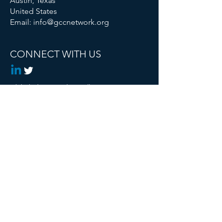
Austin, Texas
United States
Email:
info@gccnetwork.org
CONNECT WITH US
Global Changemaker Collective is a
Registered 501c3 Non Profit
© 2024 Global Changemaker Collective. All
rights reserved.