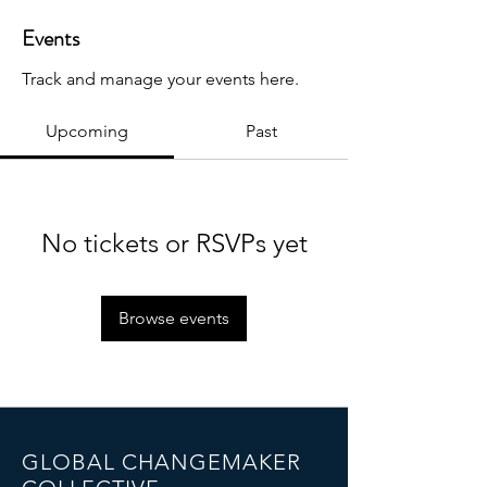
Events
Track and manage your events here.
Upcoming
Past
No tickets or RSVPs yet
Browse events
GLOBAL CHANGEMAKER