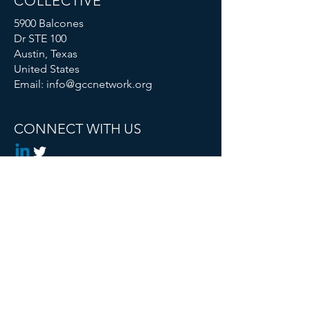
COLLECTIVE
5900 Balcones
Dr STE 100
Austin, Texas
United States
Email:
info@gccnetwork.org
CONNECT WITH US
Global Changemaker Collective is a
Registered 501c3 Non Profit
© 2024 Global Changemaker Collective. All
rights reserved.